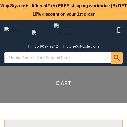
Why Styzole is different? (A) FREE shipping worldwide (B) GET
10% discount on your 1st order
0
+65 9097 9242
care@styzole.com
CART