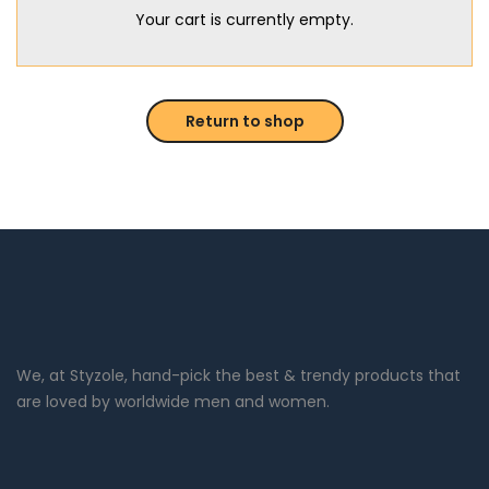
Your cart is currently empty.
Return to shop
We, at Styzole, hand-pick the best & trendy products that
are loved by worldwide men and women.