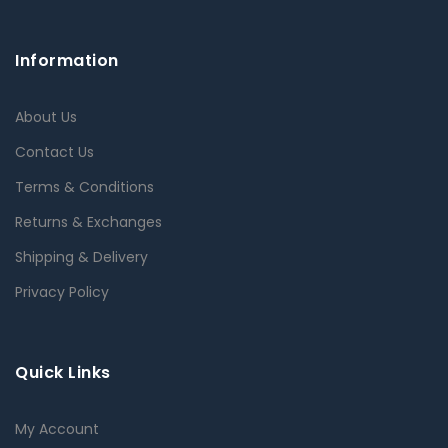
Information
About Us
Contact Us
Terms & Conditions
Returns & Exchanges
Shipping & Delivery
Privacy Policy
Quick Links
My Account