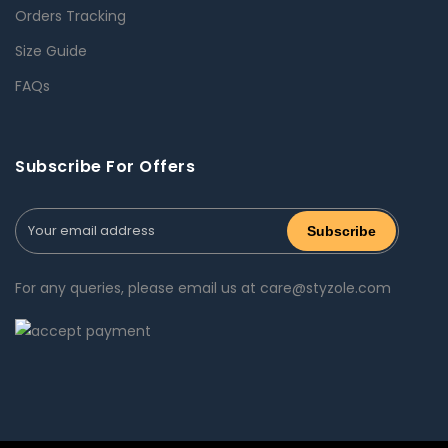
Orders Tracking
Size Guide
FAQs
Subscribe For Offers
For any queries, please email us at care@styzole.com