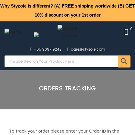
Why Styzole is different? (A) FREE shipping worldwide (B) GET
10% discount on your 1st order
0
+65 9097 9242
care@styzole.com
ORDERS TRACKING
To track your order please enter your Order ID in the