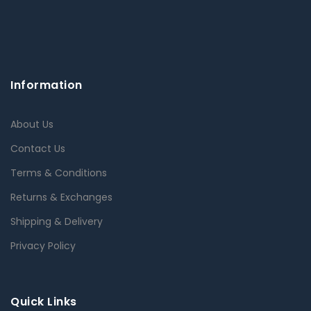
Information
About Us
Contact Us
Terms & Conditions
Returns & Exchanges
Shipping & Delivery
Privacy Policy
Quick Links