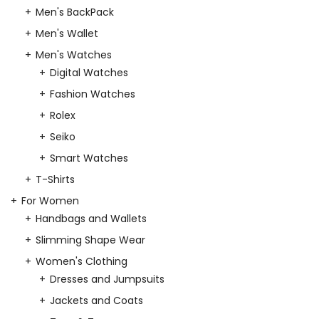
Men's BackPack
Men's Wallet
Men's Watches
Digital Watches
Fashion Watches
Rolex
Seiko
Smart Watches
T-Shirts
For Women
Handbags and Wallets
Slimming Shape Wear
Women's Clothing
Dresses and Jumpsuits
Jackets and Coats