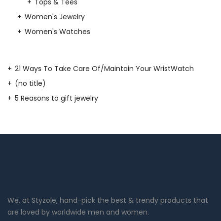
Tops & Tees
Women's Jewelry
Women's Watches
21 Ways To Take Care Of/Maintain Your WristWatch
(no title)
5 Reasons to gift jewelry
We, at Styzole, hand-pick the best & trendy products that
are loved by worldwide men and women.