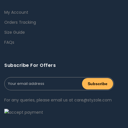
My Account
Orders Tracking
Size Guide
FAQs
Subscribe For Offers
For any queries, please email us at care@styzole.com