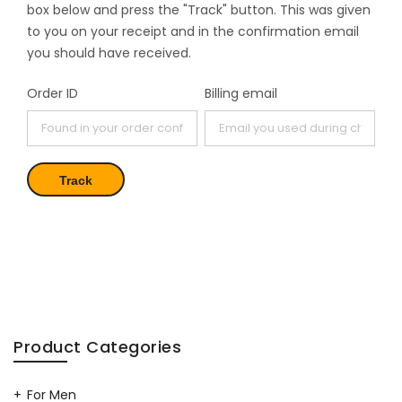
box below and press the "Track" button. This was given
to you on your receipt and in the confirmation email
you should have received.
Order ID
Billing email
Track
Product Categories
For Men