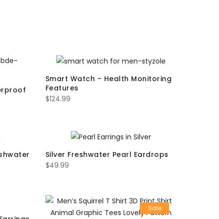
Smart Watch – Health Monitoring
Features
erproof
$
124.99
eshwater
Silver Freshwater Pearl Eardrops
$
49.99
Sale