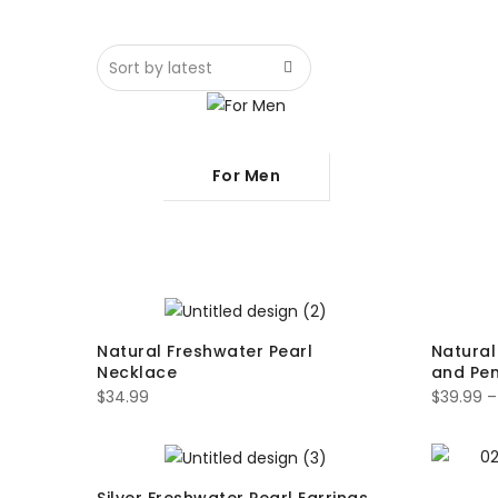
For Men
Natural Freshwater Pearl
Natural
Necklace
and Pe
$
34.99
$
39.99