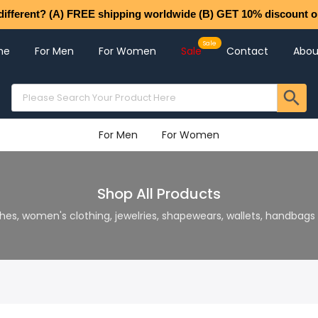
different? (A) FREE shipping worldwide (B) GET 10% discount o
me
For Men
For Women
Sale
Contact
Abou
For Men
For Women
Shop All Products
hes, women's clothing, jewelries, shapewears, wallets, handbag