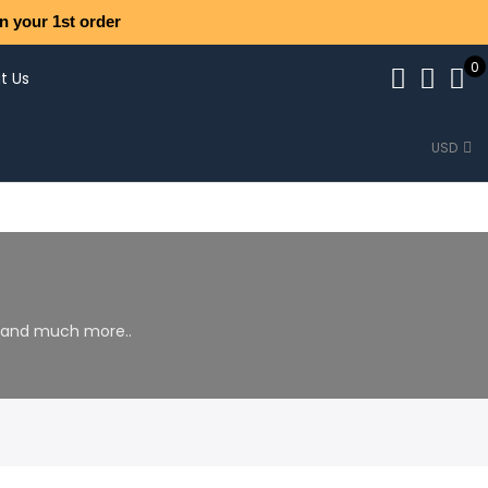
n your 1st order
0
t Us
USD
s and much more..