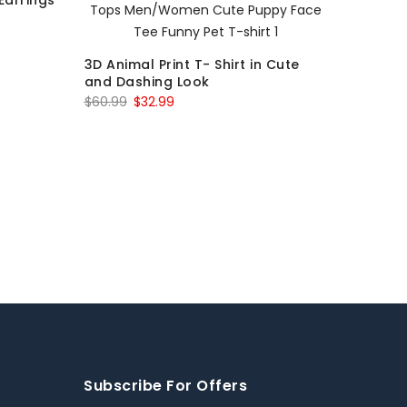
Earrings
3D Animal Print T- Shirt in Cute
and Dashing Look
$
60.99
$
32.99
Subscribe For Offers