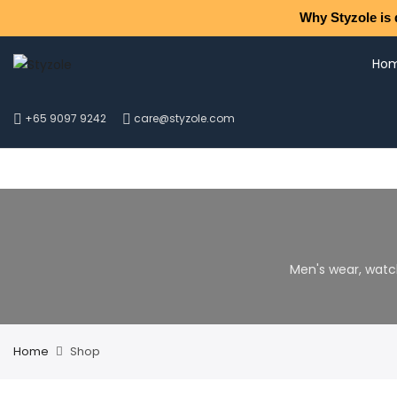
Why Styzole is 
Ho
+65 9097 9242
care@styzole.com
Men's wear, watc
Home
Shop