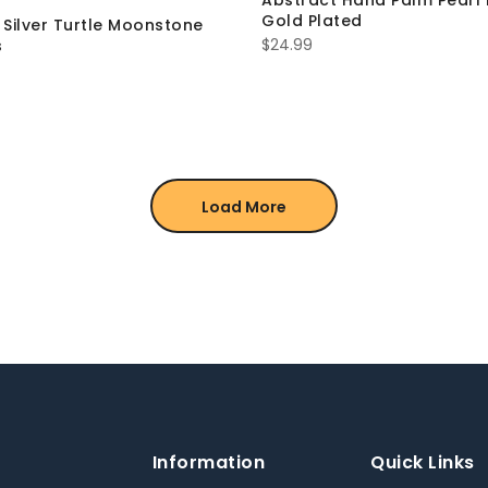
Abstract Hand Palm Pearl 
Gold Plated
g Silver Turtle Moonstone
$
24.99
s
Load More
Information
Quick Links