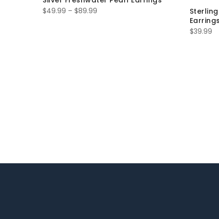
Silver Freshwater Pearl Earrings
$
49.99
–
$
89.99
Sterlin
Earring
$
39.99