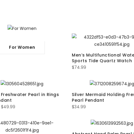
For Women
Men’s Multifunctional Wat
Sports Tide Quartz Watch
$
74.99
 Freshwater Pearl in Rings
Silver Mermaid Holding Fr
ndant
Pearl Pendant
–
$
49.99
$
34.99