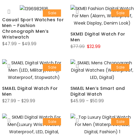
Sale
Sale
Casual Sport Watches for
Men – Fashion
Chronograph Men’s
SKMEI Digital Watch For
Wristwatch
Men
$
47.99
–
$
49.99
$
77.99
$
32.99
Sale
Sale
SMAEL Digital Watch For
SMAEL Men’s Smart and
Men
Digital Watch
$
27.99
–
$
29.99
$
45.99
–
$
50.99
Sale
Sale