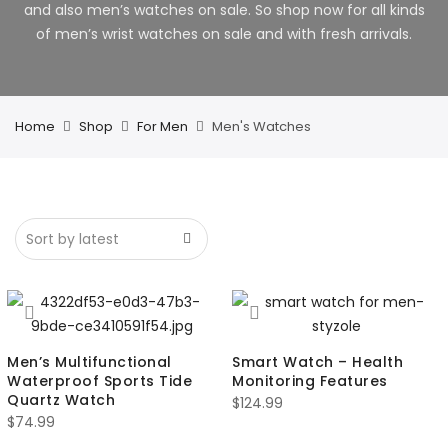
and also men’s watches on sale. So shop now for all kinds
of men’s wrist watches on sale and with fresh arrivals.
Home
Shop
For Men
Men's Watches
Men’s Multifunctional
Smart Watch – Health
Waterproof Sports Tide
Monitoring Features
Quartz Watch
$
124.99
$
74.99