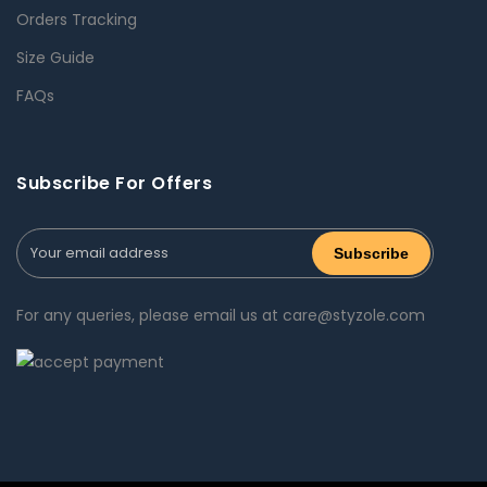
Orders Tracking
Size Guide
FAQs
Subscribe For Offers
For any queries, please email us at care@styzole.com