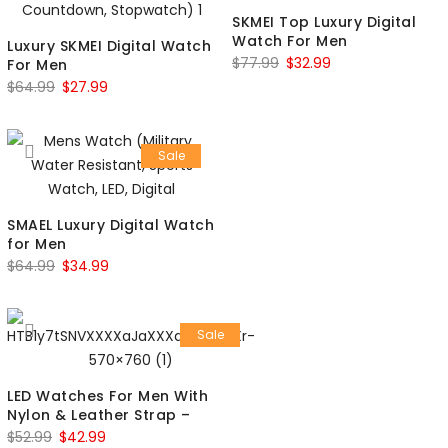
SKMEI Top Luxury Digital
Watch For Men
Luxury SKMEI Digital Watch
$
77.99
$
32.99
For Men
$
64.99
$
27.99
Sale
SMAEL Luxury Digital Watch
for Men
$
64.99
$
34.99
Sale
LED Watches For Men With
Nylon & Leather Strap –
$
52.99
$
42.99