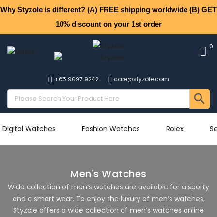
Why Styzole is different? (A) FREE shipping worldwide (B) GET
10% discount on your 1st order
0
+65 9097 9242
care@styzole.com
Digital Watches
Fashion Watches
Rolex
Se
Men's Watches
Wide collection of men’s watches are available for a sporty
and a smart wear. To enjoy the luxury of men’s watches,
Styzole offers a wide collection of men’s watches online