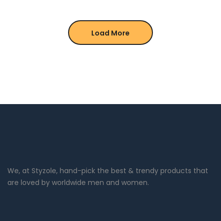
Load More
We, at Styzole, hand-pick the best & trendy products that
are loved by worldwide men and women.