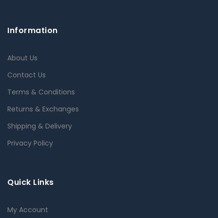
Information
About Us
Contact Us
Terms & Conditions
Returns & Exchanges
Shipping & Delivery
Privacy Policy
Quick Links
My Account