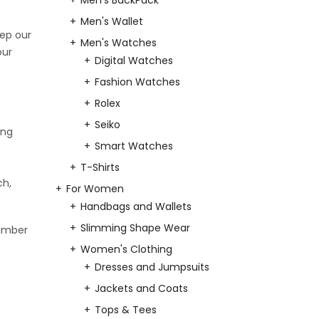
Men's BackPack
Men's Wallet
eep our
Men's Watches
our
Digital Watches
Fashion Watches
Rolex
Seiko
ing
Smart Watches
T-Shirts
ch,
For Women
Handbags and Wallets
Slimming Shape Wear
number
Women's Clothing
Dresses and Jumpsuits
Jackets and Coats
Tops & Tees