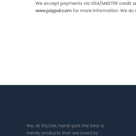
We accept payments via VISA/MASTER credit and
www.paypal.com
for more information. We do 
We, at Styzole, hand-pick the best &
trendy products that are loved by