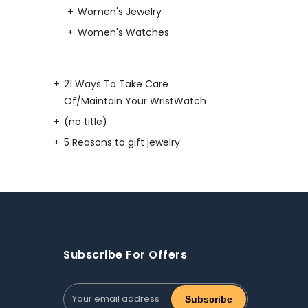
Women's Jewelry
Women's Watches
21 Ways To Take Care
Of/Maintain Your WristWatch
(no title)
5 Reasons to gift jewelry
Subscribe For Offers