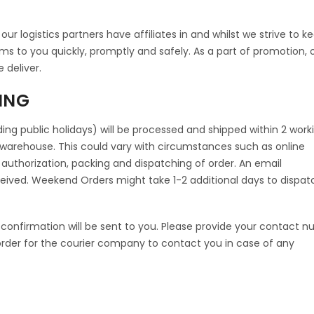
ur logistics partners have affiliates in and whilst we strive to k
ems to you quickly, promptly and safely. As a part of promotion, 
e deliver.
ING
ing public holidays) will be processed and shipped within 2 work
warehouse. This could vary with circumstances such as online
 authorization, packing and dispatching of order. An email
eceived. Weekend Orders might take 1-2 additional days to dispat
confirmation will be sent to you. Please provide your contact 
rder for the courier company to contact you in case of any