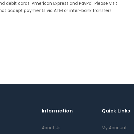
 debit cards, American Express and PayPal. Please visit
not accept payments via ATM or inter-bank transfers.
Information
Quick Links
About Us
My Account