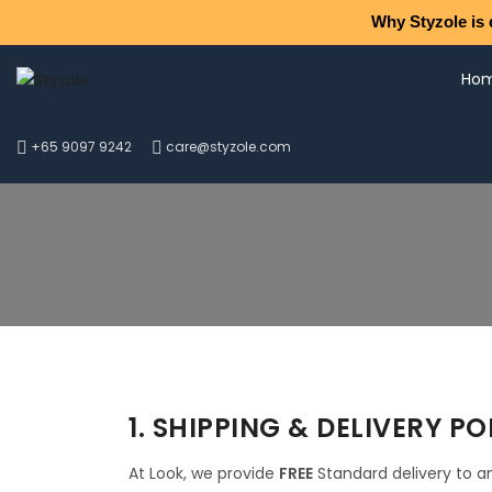
Why Styzole is 
Ho
+65 9097 9242
care@styzole.com
1. SHIPPING & DELIVERY PO
At Look, we provide
FREE
Standard delivery to an