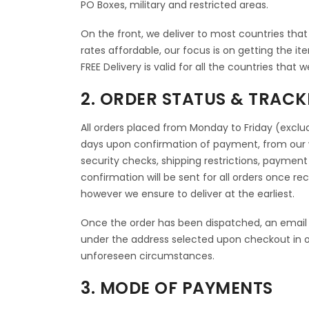
PO Boxes, military and restricted areas.
On the front, we deliver to most countries that o
rates affordable, our focus is on getting the it
FREE Delivery is valid for all the countries that w
2. ORDER STATUS & TRACK
All orders placed from Monday to Friday (exclud
days upon confirmation of payment, from our 
security checks, shipping restrictions, payment
confirmation will be sent for all orders once r
however we ensure to deliver at the earliest.
Once the order has been dispatched, an email 
under the address selected upon checkout in o
unforeseen circumstances.
3. MODE OF PAYMENTS