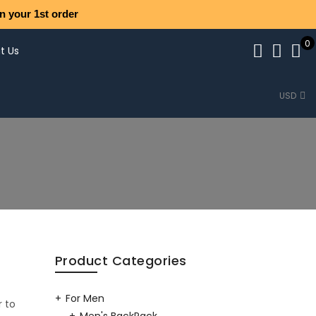
n your 1st order
0
t Us
USD
Product Categories
For Men
r to