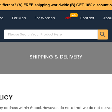
different? (A) FREE shipping worldwide (B) GET 10% discount o
me
For Men
For Women
Sale
Contact
Abou
SHIPPING & DELIVERY
LICY
y address within Global. However, do note that we do not delive