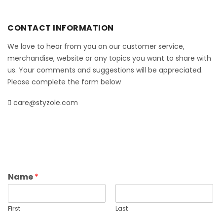
CONTACT INFORMATION
We love to hear from you on our customer service,
merchandise, website or any topics you want to share with
us. Your comments and suggestions will be appreciated.
Please complete the form below
care@styzole.com
Name
*
First
Last