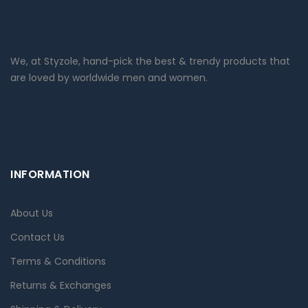
We, at Styzole, hand-pick the best & trendy products that
are loved by worldwide men and women.
INFORMATION
About Us
Contact Us
Terms & Conditions
Returns & Exchanges