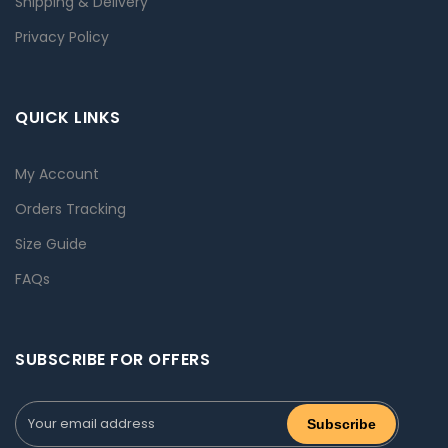
Shipping & Delivery
Privacy Policy
QUICK LINKS
My Account
Orders Tracking
Size Guide
FAQs
SUBSCRIBE FOR OFFERS