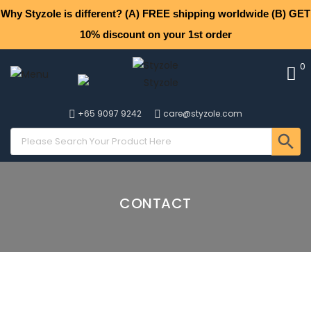
Why Styzole is different? (A) FREE shipping worldwide (B) GET
10% discount on your 1st order
0
+65 9097 9242
care@styzole.com
CONTACT