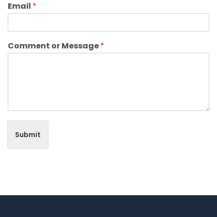
Email
*
Comment or Message
*
Submit