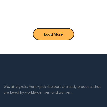
Load More
We, at Styzole, hand-pick the best & trendy products that
are loved by worldwide men and women.