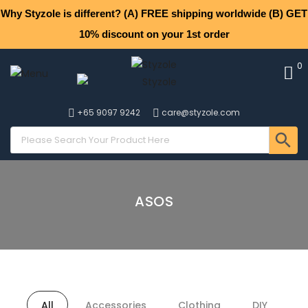
Why Styzole is different? (A) FREE shipping worldwide (B) GET
10% discount on your 1st order
0
+65 9097 9242
care@styzole.com
ASOS
All
Accessories
Clothing
DIY