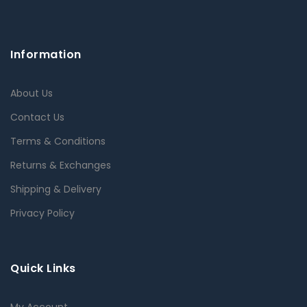
Information
About Us
Contact Us
Terms & Conditions
Returns & Exchanges
Shipping & Delivery
Privacy Policy
Quick Links
My Account