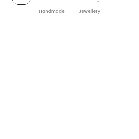
Handmade
Jewellery