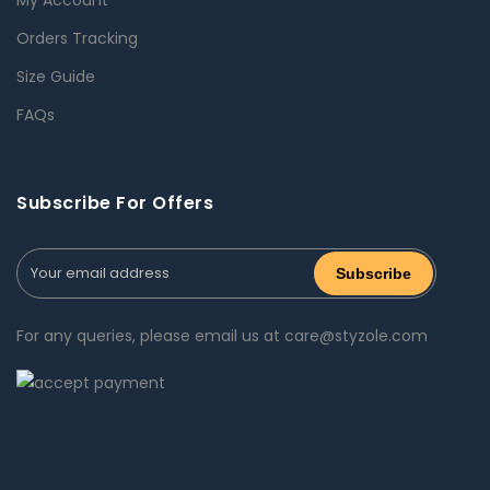
Orders Tracking
Size Guide
FAQs
Subscribe For Offers
For any queries, please email us at care@styzole.com