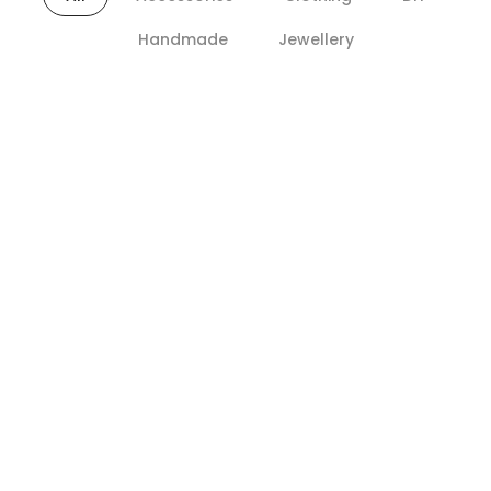
Handmade
Jewellery