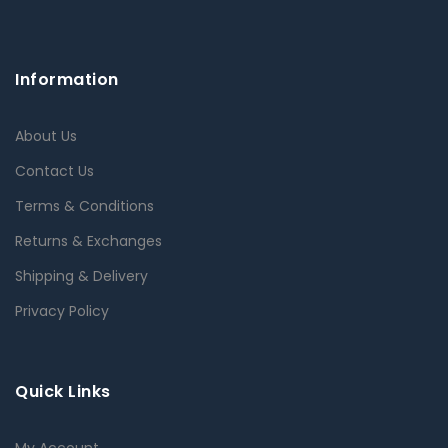
Information
About Us
Contact Us
Terms & Conditions
Returns & Exchanges
Shipping & Delivery
Privacy Policy
Quick Links
My Account