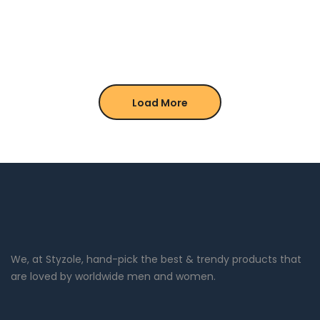
Load More
We, at Styzole, hand-pick the best & trendy products that
are loved by worldwide men and women.