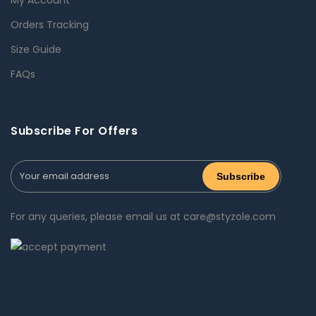
Orders Tracking
Size Guide
FAQs
Subscribe For Offers
For any queries, please email us at care@styzole.com