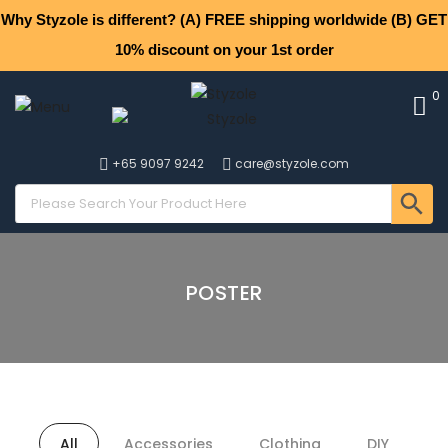
Why Styzole is different? (A) FREE shipping worldwide (B) GET
10% discount on your 1st order
0
+65 9097 9242
care@styzole.com
POSTER
All
Accessories
Clothing
DIY