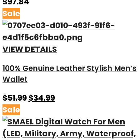
$
97.84
Sale
VIEW DETAILS
100% Genuine Leather Stylish Men’s
Wallet
$
51.99
$
34.99
Sale