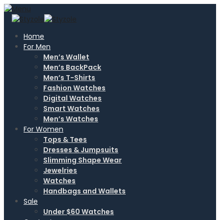
Home
For Men
Men’s Wallet
Men’s BackPack
Men’s T-Shirts
Fashion Watches
Digital Watches
Smart Watches
Men’s Watches
For Women
Tops & Tees
Dresses & Jumpsuits
Slimming Shape Wear
Jewelries
Watches
Handbags and Wallets
Sale
Under $60 Watches