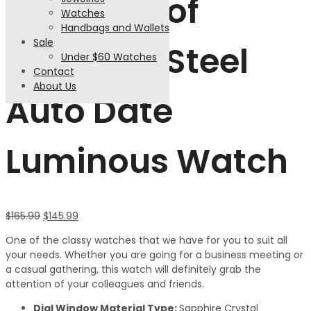
Waterproof
Watches
Handbags and Wallets
Sale
Stainless Steel
Under $60 Watches
Contact
About Us
Auto Date
Luminous Watch
$
165.99
$
145.99
One of the classy watches that we have for you to suit all
your needs. Whether you are going for a business meeting or
a casual gathering, this watch will definitely grab the
attention of your colleagues and friends.
Dial Window Material Type:
Sapphire Crystal