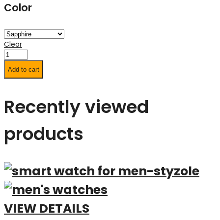
Color
Clear
Add to cart
Recently viewed
products
VIEW DETAILS