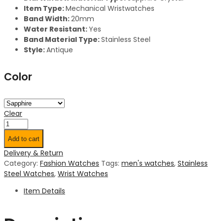
Item
Type:
Mechanical Wristwatches
Band Width:
20mm
Water Resistant:
Yes
Band Material Type:
Stainless Steel
Style:
Antique
Color
Clear
Add to cart
Delivery & Return
Category:
Fashion Watches
Tags:
men's watches
,
Stainless
Steel Watches
,
Wrist Watches
Item Details