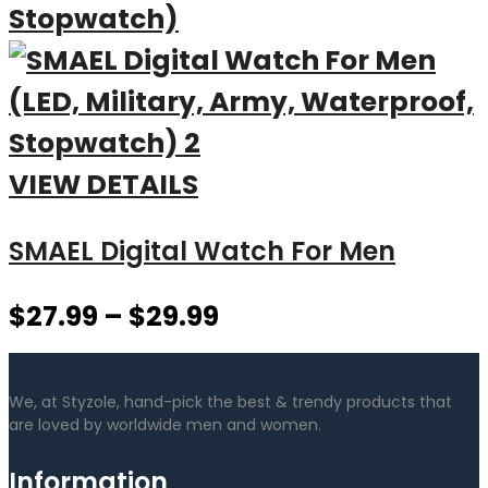
VIEW DETAILS
SMAEL Digital Watch For Men
$
27.99
–
$
29.99
We, at Styzole, hand-pick the best & trendy products that
are loved by worldwide men and women.
Information