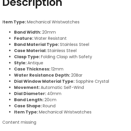
Description
I
tem Type:
Mechanical Wristwatches
Band Width:
20mm
Feature:
Water Resistant
Band Material Type:
Stainless Steel
Case Material:
Stainless Steel
Clasp Type:
Folding Clasp with Safety
Style:
Antique
Case Thickness:
12mm
Water Resistance Depth:
20Bar
Dial Window Material Type:
Sapphire Crystal
Movement:
Automatic Self-Wind
Dial Diameter:
40mm
Band Length:
20cm
Case Shape:
Round
Item Type:
Mechanical Wristwatches
Content missing