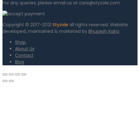
For any queries, please email us at care@styzole.com
Copyright © 2017-2021
Styzole
all rights reserved. Website
developed, maintained & marketed by
Bhupesh Kalra
Shop
About Us
Contact
Blog