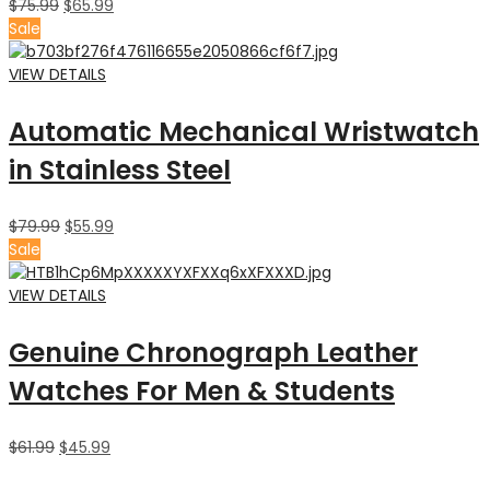
$
75.99
$
65.99
Sale
VIEW DETAILS
Automatic Mechanical Wristwatch
in Stainless Steel
$
79.99
$
55.99
Sale
VIEW DETAILS
Genuine Chronograph Leather
Watches For Men & Students
$
61.99
$
45.99