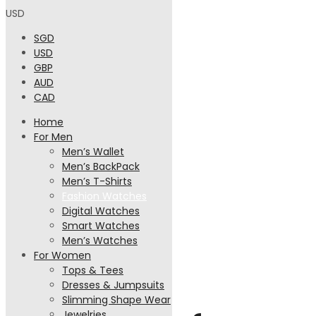
USD
SGD
USD
GBP
AUD
CAD
Home
For Men
Men’s Wallet
Men’s BackPack
Men’s T-Shirts
Fashion Watches
Digital Watches
Smart Watches
Men’s Watches
For Women
Designer
Tops & Tees
Dresses & Jumpsuits
Slimming Shape Wear
Jewelries