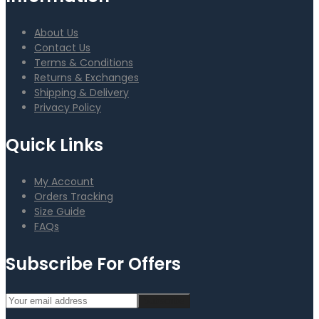
About Us
Contact Us
Terms & Conditions
Returns & Exchanges
Shipping & Delivery
Privacy Policy
Quick Links
My Account
Orders Tracking
Size Guide
FAQs
Subscribe For Offers