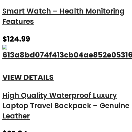
Smart Watch – Health Monitoring
Features
$
124.99
VIEW DETAILS
High Quality Waterproof Luxury
Laptop Travel Backpack – Genuine
Leather