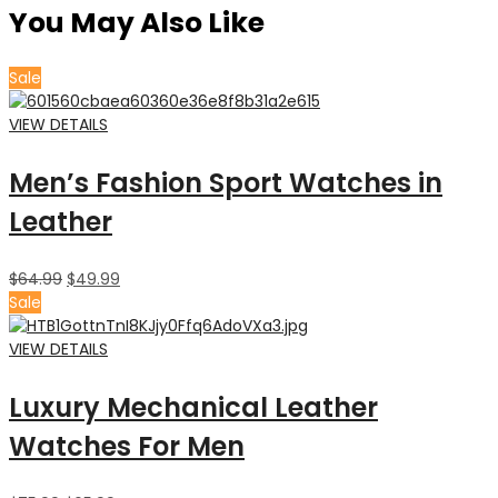
You May Also Like
Sale
VIEW DETAILS
Men’s Fashion Sport Watches in
Leather
$
64.99
$
49.99
Sale
VIEW DETAILS
Luxury Mechanical Leather
Watches For Men