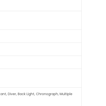
nt, Diver, Back Light, Chronograph, Multiple