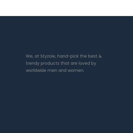
We, at Styzole, hand-pick the best &
trendy products that are loved by
worldwide men and women.