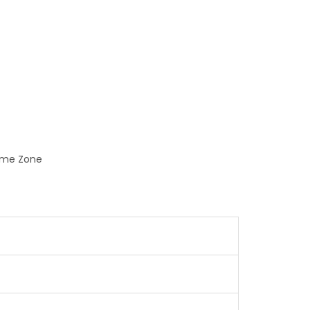
Time Zone