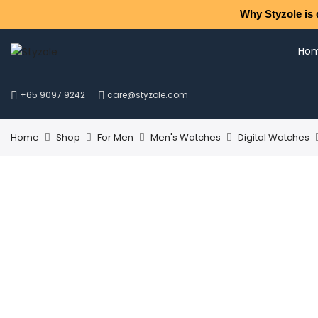
Why Styzole is 
Ho
+65 9097 9242
care@styzole.com
Home
Shop
For Men
Men's Watches
Digital Watches