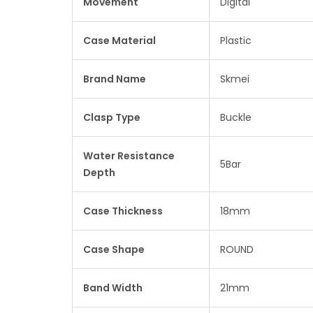
Movement
Digital
Case Material
Plastic
Brand Name
Skmei
Clasp Type
Buckle
Water Resistance
5Bar
Depth
Case Thickness
18mm
Case Shape
ROUND
Band Width
21mm