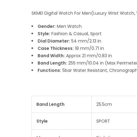
SKMEI Digital Watch For Men(Luxury Wrist Watch,
Gender:
Men Watch
Style:
Fashion & Casual, Sport
Dial Diameter:
54 mm/2.13 in
Case Thickness:
18 mm/0.71 in
Band Width:
Approx 21 mm/0.83 in
Band Length:
255 mm/10.04 in (Max Perimeter
Functions:
5bar Water Resistant, Chronograph,
Band Length
25.5cm
Style
SPORT