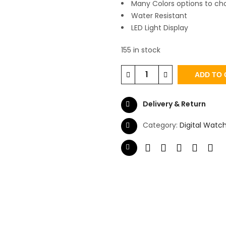
Many Colors options to ch
Water Resistant
LED Light Display
155 in stock
ADD TO 
Delivery & Return
Category:
Digital Watc