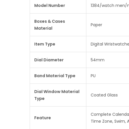
Model Number
1384/watch men/m
Boxes & Cases
Paper
Material
Item Type
Digital Wristwatch
Dial Diameter
54mm
Band Material Type
PU
Dial Window Material
Coated Glass
Type
Complete Calendar,
Feature
Time Zone, Swim, 