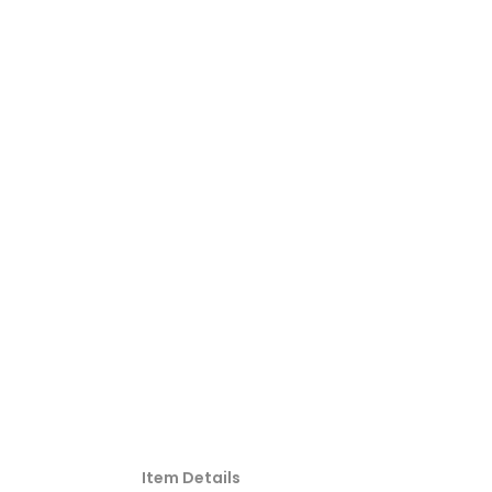
Item Details