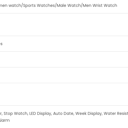
en watch/Sports Watches/Male Watch/Men Wrist Watch
es
 Stop Watch, LED Display, Auto Date, Week Display, Water Resista
Alarm