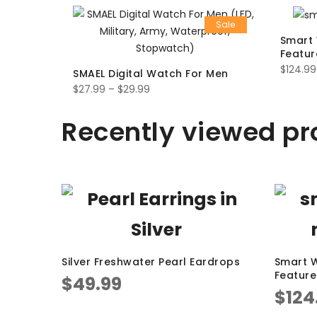
Sale
Smart 
Featur
$
124.99
SMAEL Digital Watch For Men
$
27.99
–
$
29.99
Recently viewed pr
Silver Freshwater Pearl Eardrops
Smart W
Feature
$
49.99
$
124