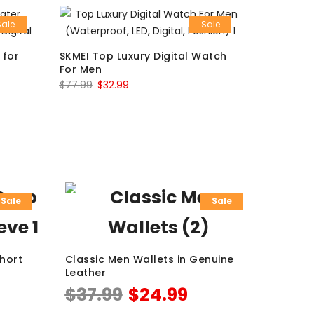
Sale
Sale
 for
SKMEI Top Luxury Digital Watch
For Men
$
77.99
$
32.99
Sale
Sale
Short
Classic Men Wallets in Genuine
Leather
$
37.99
$
24.99