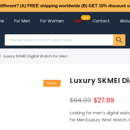
different? (A) FREE shipping worldwide (B) GET 10% discount o
me
For Men
For Women
Sale
Contact
Abou
Luxury SKMEI Digital Watch For Men
Luxury SKMEI Di
SALE
$
64.99
$
27.99
Looking for men’s digital wat
For Men(Luxury Wrist Watch, 