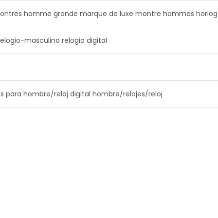
ntres homme grande marque de luxe montre hommes horlog
elogio-masculino relogio digital
s para hombre/reloj digital hombre/relojes/reloj