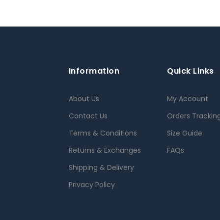
Information
Quick Links
About Us
My Account
Contact Us
Orders Trackin
Terms & Conditions
Size Guide
Returns & Exchanges
FAQs
Shipping & Delivery
Privacy Policy