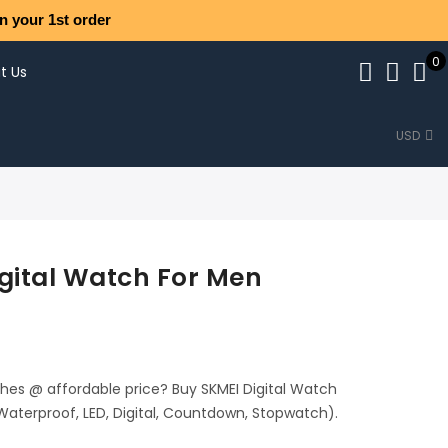
n your 1st order
0
t Us
USD
gital Watch For Men
ches @ affordable price? Buy SKMEI Digital Watch
Waterproof, LED, Digital, Countdown, Stopwatch).