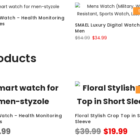
Watch – Health Monitoring
es
SMAEL Luxury Digital Watch
Men
$
64.99
$
34.99
oducts
atch – Health Monitoring
Floral Stylish Crop Top in 
s
Sleeve
.99
$
39.99
$
19.99