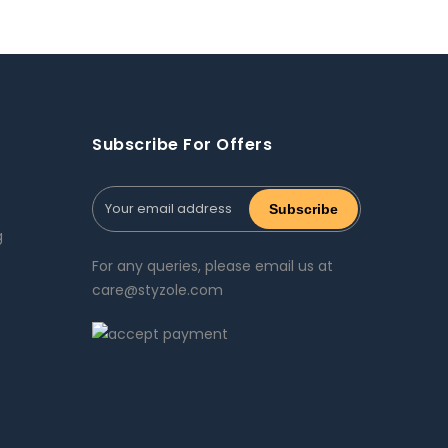
Subscribe For Offers
g
For any queries, please email us at
care@styzole.com