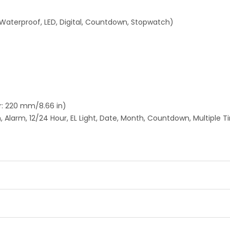
 Waterproof, LED, Digital, Countdown, Stopwatch)
: 220 mm/8.66 in)
 Alarm, 12/24 Hour, EL Light, Date, Month, Countdown, Multiple 