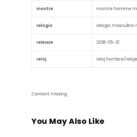
montre
montre homme mo
relogio
relogio masculino r
release
2018-05-21
reloj
reloj hombre/reloje
Content missing
You May Also Like