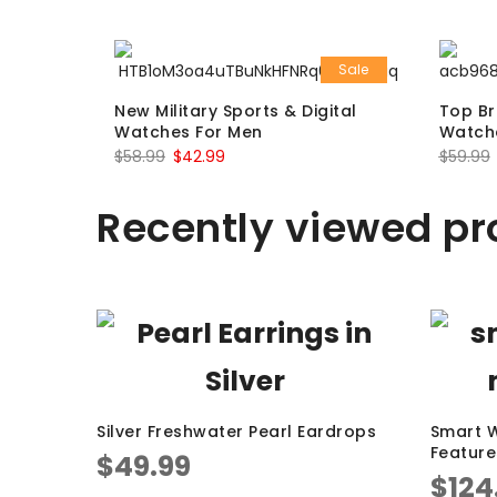
Sale
New Military Sports & Digital
Top Br
Watches For Men
Watch
$
58.99
$
42.99
$
59.99
Recently viewed pr
Silver Freshwater Pearl Eardrops
Smart W
Feature
$
49.99
$
124