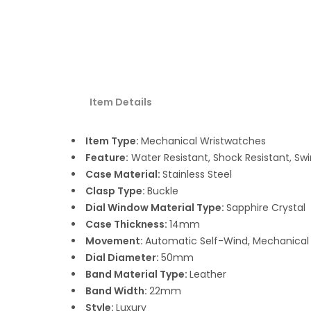
Item Details
Item Type:
Mechanical Wristwatches
Feature:
Water Resistant, Shock Resistant, S
Case Material:
Stainless Steel
Clasp Type:
Buckle
Dial Window Material Type:
Sapphire Crystal
Case Thickness:
14mm
Movement:
Automatic Self-Wind, Mechanical
Dial Diameter:
50mm
Band Material Type:
Leather
Band Width:
22mm
Style:
Luxury