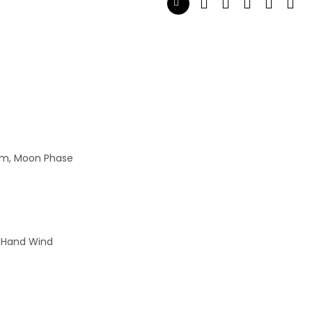
wim, Moon Phase
 Hand Wind