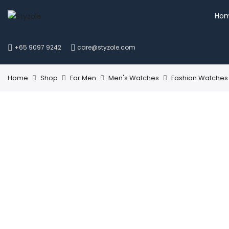
Ho
+65 9097 9242
care@styzole.com
Home
Shop
For Men
Men's Watches
Fashion Watches