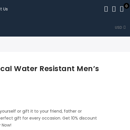
0
t Us
USD
cal Water Resistant Men’s
urself or gift it to your friend, father or
perfect gift for every occasion. Get 10% discount
y Now!