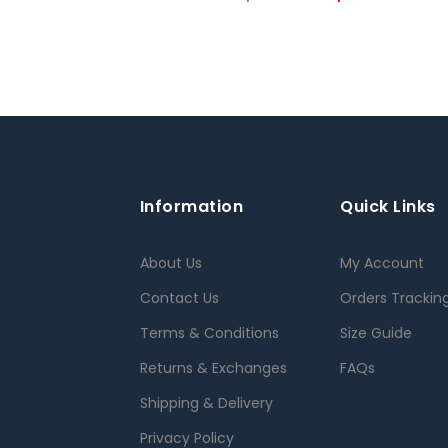
Information
Quick Links
About Us
My Account
Contact Us
Orders Trackin
Terms & Conditions
Size Guide
Returns & Exchanges
FAQs
Shipping & Delivery
Privacy Policy