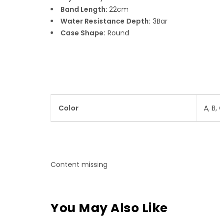
Band Length:
22cm
Water Resistance Depth:
3Bar
Case Shape:
Round
Color
A, B, 
Content missing
You May Also Like