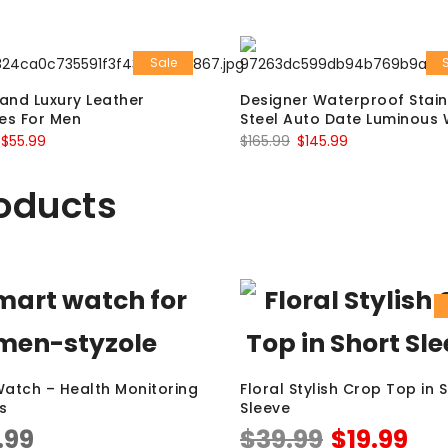
Sale
and Luxury Leather
Designer Waterproof Stain
es For Men
Steel Auto Date Luminous
$
55.99
$
165.99
$
145.99
oducts
atch – Health Monitoring
Floral Stylish Crop Top in 
s
Sleeve
.99
$
39.99
$
19.99