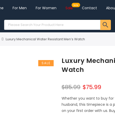
me
For Men
For Women
Sale
Contact
Abou
Luxury Mechanical Water Resistant Men’s Watch
Luxury Mechani
SALE
Watch
$
85.99
$
75.99
Whether you want to buy for yo
husband, this timepiece is a 
on your first order with us. Bu