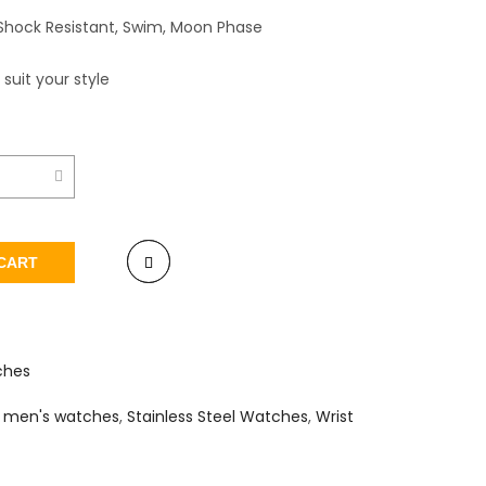
Shock Resistant, Swim, Moon Phase
 suit your style
CART
ches
,
men's watches
,
Stainless Steel Watches
,
Wrist