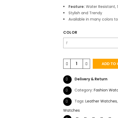
Feature:
Water Resistant, 
Stylish and Trendy
Available in many colors to
COLOR
ADD TO 
Delivery & Return
Category:
Fashion Wat
Tags:
Leather Watches
Watches