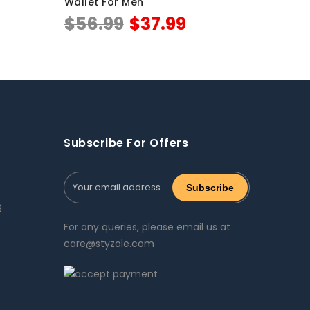
Wallet For Men
$
56.99
$
37.99
Subscribe For Offers
g
For any queries, please email us at
care@styzole.com