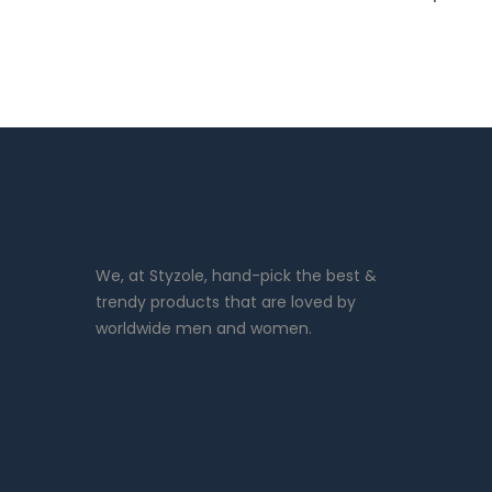
We, at Styzole, hand-pick the best &
trendy products that are loved by
worldwide men and women.