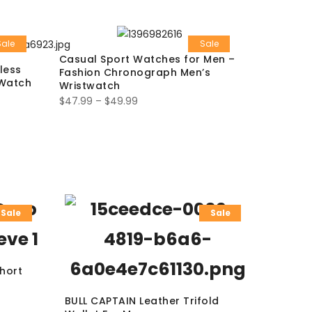
Sale
Sale
Casual Sport Watches for Men –
less
Fashion Chronograph Men’s
 Watch
Wristwatch
$
47.99
–
$
49.99
Sale
Sale
Short
BULL CAPTAIN Leather Trifold