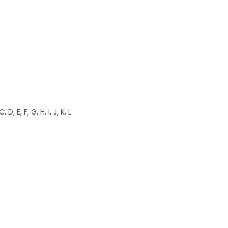
C, D, E, F, G, H, I, J, K, L