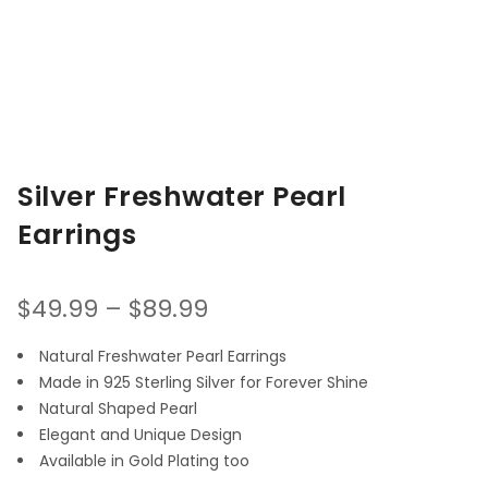
Silver Freshwater Pearl
Earrings
$
49.99
–
$
89.99
Natural Freshwater Pearl Earrings
Made in 925 Sterling Silver for Forever Shine
Natural Shaped Pearl
Elegant and Unique Design
Available in Gold Plating too