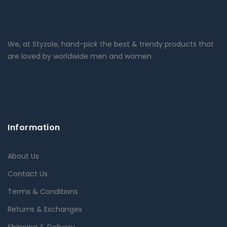
We, at Styzole, hand-pick the best & trendy products that
are loved by worldwide men and women.
Information
About Us
Contact Us
Terms & Conditions
Returns & Exchanges
Shipping & Delivery