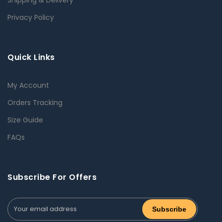
Privacy Policy
Quick Links
My Account
Orders Tracking
Size Guide
FAQs
Subscribe For Offers