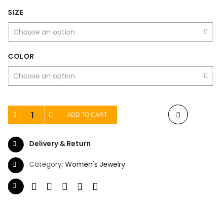
SIZE
COLOR
ADD TO CART
Delivery & Return
Category:
Women's Jewelry