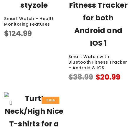
Smart Watch – Health
Monitoring Features
$
124.99
Smart Watch with
Bluetooth Fitness Tracker
– Android & IOS
$
38.99
$
20.99
Sale