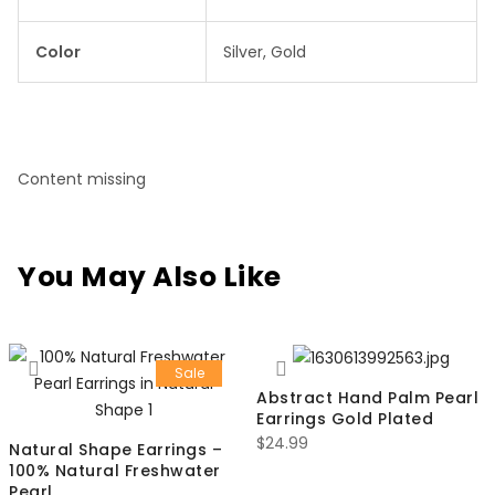
Color
Silver, Gold
Content missing
You May Also Like
Sale
Abstract Hand Palm Pearl
Earrings Gold Plated
$
24.99
Natural Shape Earrings –
100% Natural Freshwater
Pearl