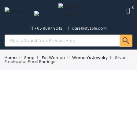
0
+65 9097 9242
care@styzole.com
Home
Shop
For Women
Women's Jewelry
Silver
Freshwater Pearl Earrings