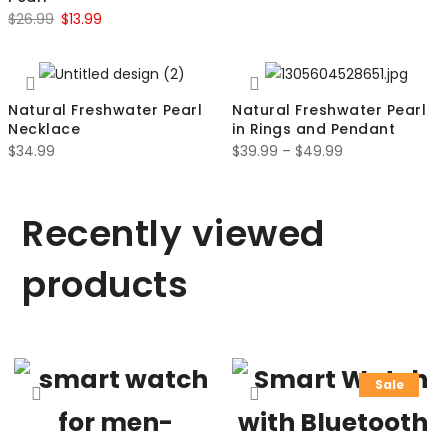
$
26.99
$
13.99
Natural Freshwater Pearl
Natural Freshwater Pearl
Necklace
in Rings and Pendant
$
34.99
$
39.99
–
$
49.99
Recently viewed
products
Sale