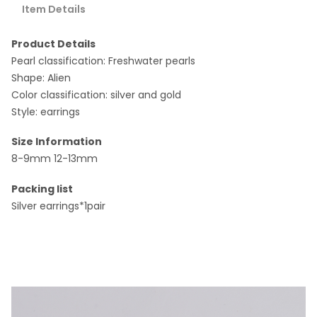
Item Details
Product Details
Pearl classification: Freshwater pearls
Shape: Alien
Color classification: silver and gold
Style: earrings
Size Information
8-9mm 12-13mm
Packing list
Silver earrings*1pair