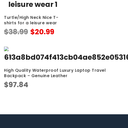
Turtle/High Neck Nice T-
shirts for a leisure wear
$
38.99
$
20.99
High Quality Waterproof Luxury Laptop Travel
Backpack – Genuine Leather
$
97.84