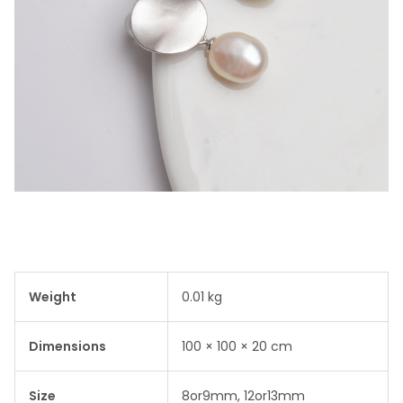
Weight
0.01 kg
Dimensions
100 × 100 × 20 cm
Size
8or9mm, 12or13mm