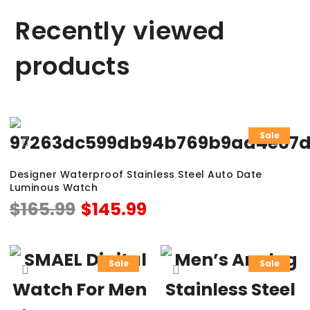
Recently viewed
products
Sale
Designer Waterproof Stainless Steel Auto Date
Luminous Watch
$
165.99
$
145.99
Sale
Sale