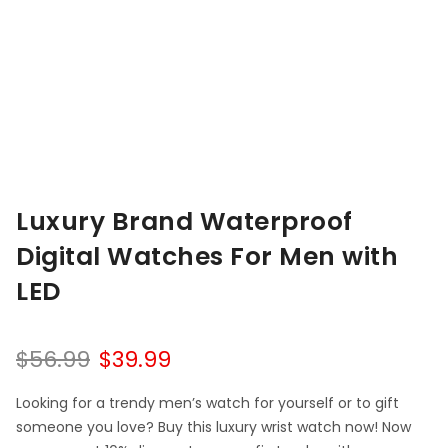
Luxury Brand Waterproof
Digital Watches For Men with
LED
$
56.99
$
39.99
Looking for a trendy men’s watch for yourself or to gift
someone you love? Buy this luxury wrist watch now! Now