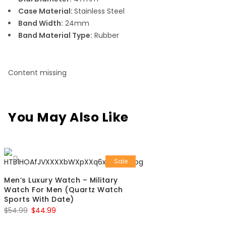
Case Material:
Stainless Steel
Band Width:
24mm
Band Material Type:
Rubber
Content missing
You May Also Like
Sale
Men’s Luxury Watch – Military
Watch For Men (Quartz Watch
Sports With Date)
$
54.99
$
44.99