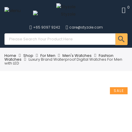
0
+65 9097 9242
care@styzole.com
Home
Shop
For Men
Men's Watches
Fashion
Watches
Luxury Brand Waterproof Digital Watches For Men
with LED
SALE