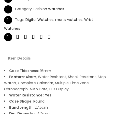
Category:
Fashion Watches
Tags:
Digital Watches
,
men's watches
,
Wrist
Watches
Item Details
Case Thickness:
16mm
Feature:
Alarm, Water Resistant, Shock Resistant, Stop
Watch, Complete Calendar, Multiple Time Zone,
Chronograph, Auto Date, LED Display
Water Resistance : Yes
Case Shape:
Round
Band Length:
27.5cm
Dial Diameter:
47mm