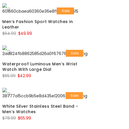
Sale
Men’s Fashion Sport Watches in
Leather
$
64.99
$
49.99
Sale
Waterproof Luminous Men’s Wrist
Watch With Large Dial
$
65.99
$
42.99
Sale
White Silver Stainless Steel Band -
Men’s Watches
$
78.99
$
65.99