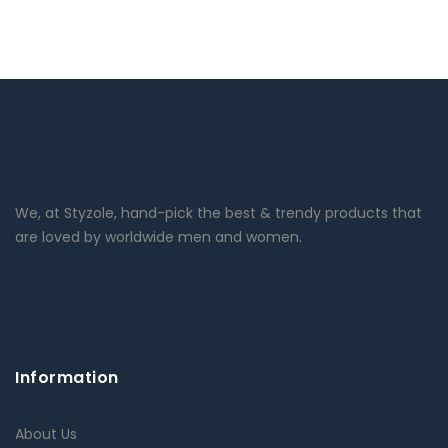
We, at Styzole, hand-pick the best & trendy products that
are loved by worldwide men and women.
Information
About Us