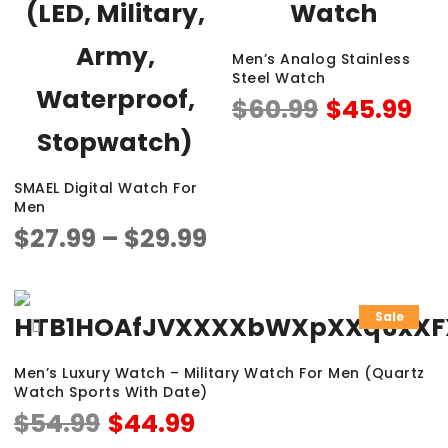
Men’s Analog Stainless
Steel Watch
$
60.99
$
45.99
SMAEL Digital Watch For
Men
$
27.99
–
$
29.99
Sale
Men’s Luxury Watch – Military Watch For Men (Quartz
Watch Sports With Date)
$
54.99
$
44.99