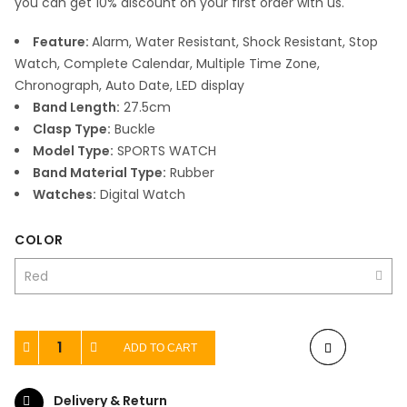
you can get 10% discount on your first order with us.
Feature:
Alarm, Water Resistant, Shock Resistant, Stop
Watch, Complete Calendar, Multiple Time Zone,
Chronograph, Auto Date, LED display
Band Length:
27.5cm
Clasp Type:
Buckle
Model Type:
SPORTS WATCH
Band Material Type:
Rubber
Watches:
Digital Watch
COLOR
ADD TO CART
Delivery & Return