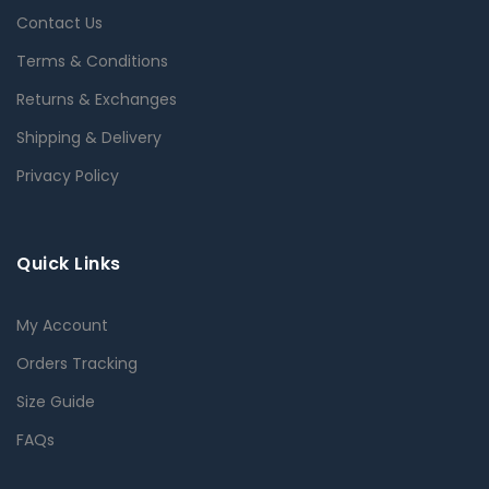
Contact Us
Terms & Conditions
Returns & Exchanges
Shipping & Delivery
Privacy Policy
Quick Links
My Account
Orders Tracking
Size Guide
FAQs